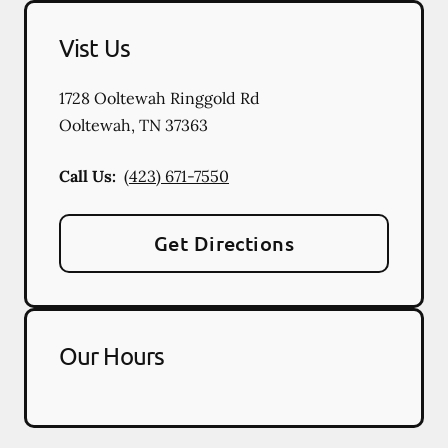
Vist Us
1728 Ooltewah Ringgold Rd
Ooltewah
,
TN
37363
Call Us:
(423) 671-7550
Get Directions
Our Hours