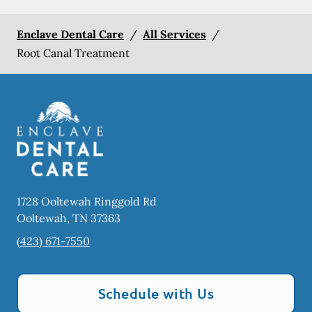
Enclave Dental Care
/
All Services
/
Root Canal Treatment
1728 Ooltewah Ringgold Rd
Ooltewah
,
TN
37363
(423) 671-7550
Schedule with Us