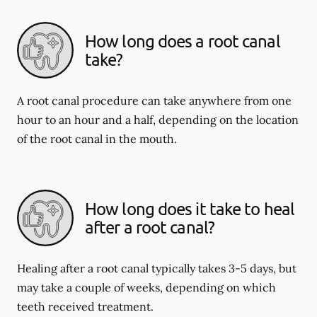
How long does a root canal
take?
A root canal procedure can take anywhere from one
hour to an hour and a half, depending on the location
of the root canal in the mouth.
How long does it take to heal
after a root canal?
Healing after a root canal typically takes 3-5 days, but
may take a couple of weeks, depending on which
teeth received treatment.