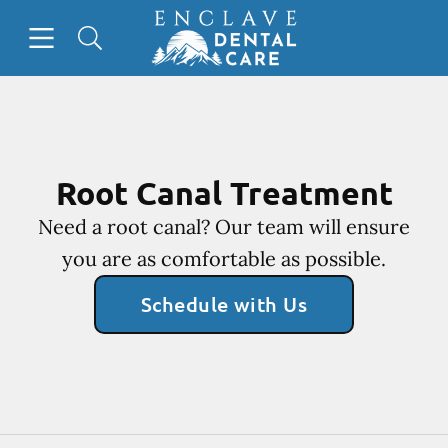
Skip to content
Open header
Open searchbar
Facebook
Instagram
Go to Home Page
Root Canal Treatment
Need a root canal? Our team will ensure
you are as comfortable as possible.
Schedule with Us