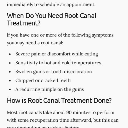
immediately to schedule an appointment.
When Do You Need Root Canal
Treatment?
If you have one or more of the following symptoms,
you may need a root canal:
Severe pain or discomfort while eating
Sensitivity to hot and cold temperatures
Swollen gums or tooth discoloration
Chipped or cracked teeth
A recurring pimple on the gums
How is Root Canal Treatment Done?
Most root canals take about 90 minutes to perform
with some recuperation time afterward, but this can
vary depending on various factors.