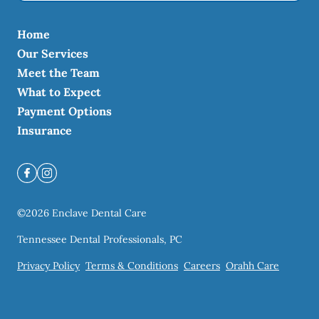
Home
Our Services
Meet the Team
What to Expect
Payment Options
Insurance
©
2026
Enclave Dental Care
Tennessee Dental Professionals, PC
Privacy Policy
Terms & Conditions
Careers
Orahh Care