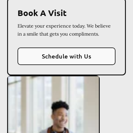
Book A Visit
Elevate your experience today. We believe
in a smile that gets you compliments.
Schedule with Us