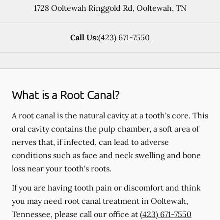
1728 Ooltewah Ringgold Rd
,
Ooltewah
,
TN
Call Us:
(423) 671-7550
What is a Root Canal?
A root canal is the natural cavity at a tooth's core. This
oral cavity contains the pulp chamber, a soft area of
nerves that, if infected, can lead to adverse
conditions such as face and neck swelling and bone
loss near your tooth's roots.
If you are having tooth pain or discomfort and think
you may need root canal treatment in Ooltewah,
Tennessee, please call our office at
(423) 671-7550