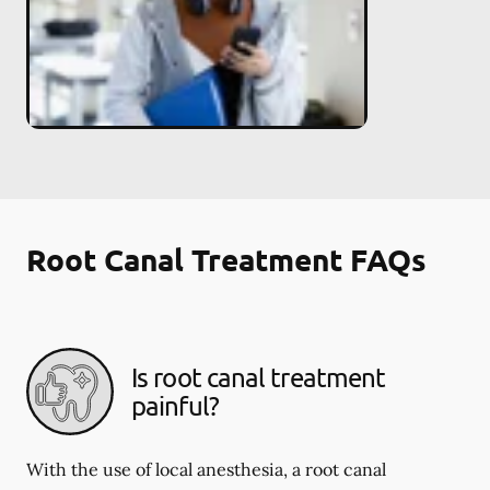
Root Canal Treatment FAQs
Is root canal treatment
painful?
With the use of local anesthesia, a root canal