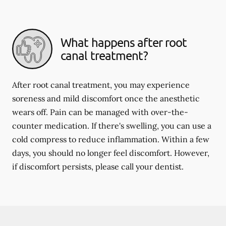
What happens after root
canal treatment?
After root canal treatment, you may experience
soreness and mild discomfort once the anesthetic
wears off. Pain can be managed with over-the-
counter medication. If there's swelling, you can use a
cold compress to reduce inflammation. Within a few
days, you should no longer feel discomfort. However,
if discomfort persists, please call your dentist.