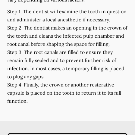
Step 1.
The dentist will examine the tooth in question
and administer a local anesthetic if necessary.
Step 2.
The dentist makes an opening in the crown of
the tooth and cleans the infected pulp chamber and
root canal before shaping the space for filling.
Step 3.
The root canals are filled to ensure they
remain fully sealed and to prevent further risk of
infection. In most cases, a temporary filling is placed
to plug any gaps.
Step 4.
Finally, the crown or another restorative
capsule is placed on the tooth to return it to its full
function.