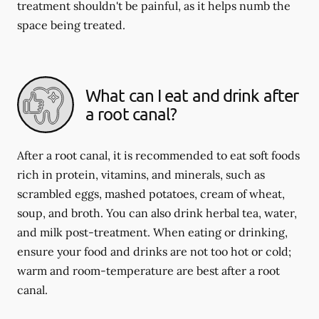
treatment shouldn't be painful, as it helps numb the
space being treated.
What can I eat and drink after
a root canal?
After a root canal, it is recommended to eat soft foods
rich in protein, vitamins, and minerals, such as
scrambled eggs, mashed potatoes, cream of wheat,
soup, and broth. You can also drink herbal tea, water,
and milk post-treatment. When eating or drinking,
ensure your food and drinks are not too hot or cold;
warm and room-temperature are best after a root
canal.