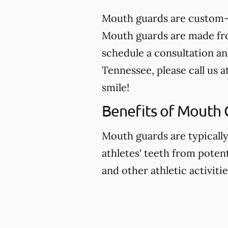
Mouth guards are custom-m
Mouth guards are made from
schedule a consultation an
Tennessee, please call us a
smile!
Benefits of Mouth 
Mouth guards are typicall
athletes' teeth from potent
and other athletic activitie