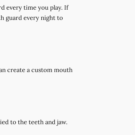
rd every time you play. If
h guard every night to
 can create a custom mouth
ed to the teeth and jaw.