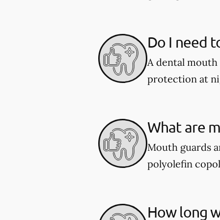
Do I need t
A dental mouth 
protection at ni
What are m
Mouth guards ar
polyolefin copol
How long wi