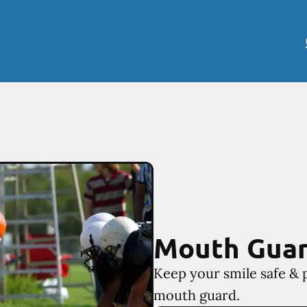
Mouth Gua
Keep your smile safe & 
mouth guard.