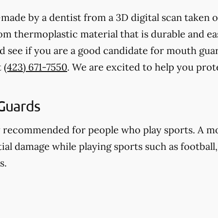
ade by a dentist from a 3D digital scan taken o
 thermoplastic material that is durable and eas
d see if you are a good candidate for mouth gua
t
(423) 671-7550
. We are excited to help you pro
Guards
y recommended for people who play sports. A m
ial damage while playing sports such as football,
s.