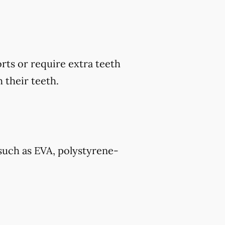
rts or require extra teeth
 their teeth.
such as EVA, polystyrene-