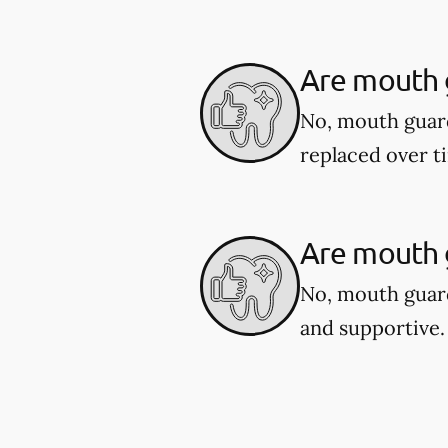
Are mouth 
No, mouth guar
replaced over t
Are mouth g
No, mouth guard
and supportive.