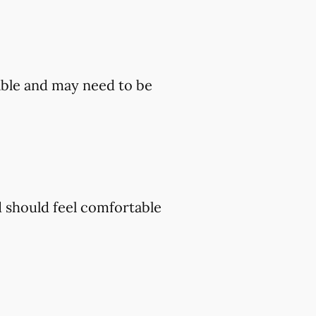
ble and may need to be
d should feel comfortable