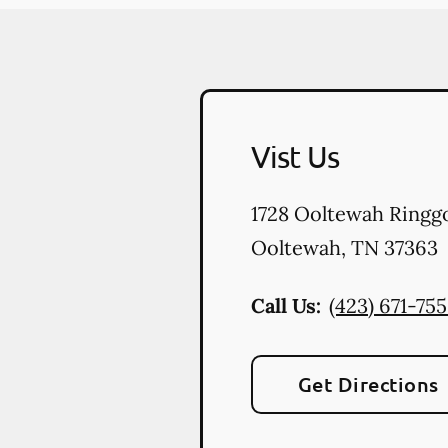
Vist Us
1728 Ooltewah Ringg
Ooltewah
,
TN
37363
Call Us:
(423) 671-75
Get Directions