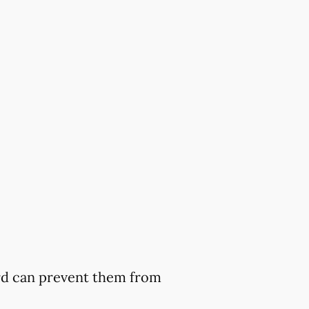
ard can prevent them from