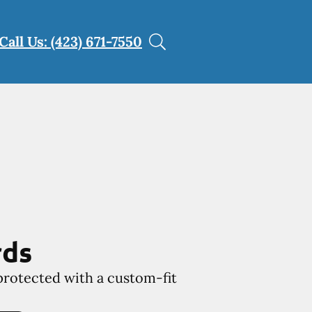
Call Us: (423) 671-7550
rds
protected with a custom-fit