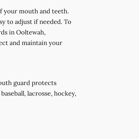
f your mouth and teeth.
y to adjust if needed. To
rds in Ooltewah,
tect and maintain your
outh guard protects
 baseball, lacrosse, hockey,