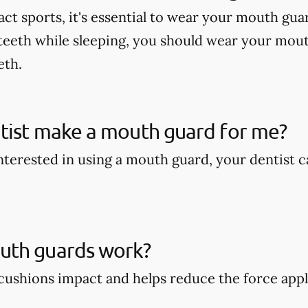
act sports, it's essential to wear your mouth gua
teeth while sleeping, you should wear your mout
eth.
tist make a mouth guard for me?
 interested in using a mouth guard, your dentist
th guards work?
ushions impact and helps reduce the force appli