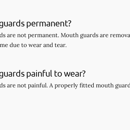
guards permanent?
ds are not permanent. Mouth guards are remova
ime due to wear and tear.
uards painful to wear?
s are not painful. A properly fitted mouth guar