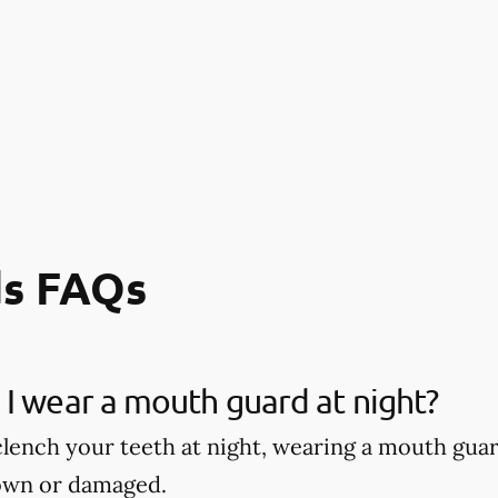
s FAQs
I wear a mouth guard at night?
 clench your teeth at night, wearing a mouth gu
own or damaged.