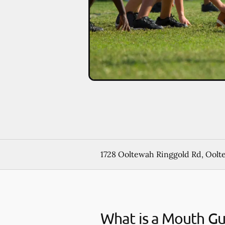
1728 Ooltewah Ringgold Rd, Oolt
What is a Mouth G