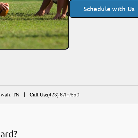
Schedule with Us
ewah, TN
Call Us
:
(423) 671-7550
uard?