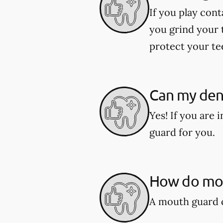
If you play cont
you grind your 
protect your te
Can my den
Yes! If you are
guard for you.
How do mou
A mouth guard c