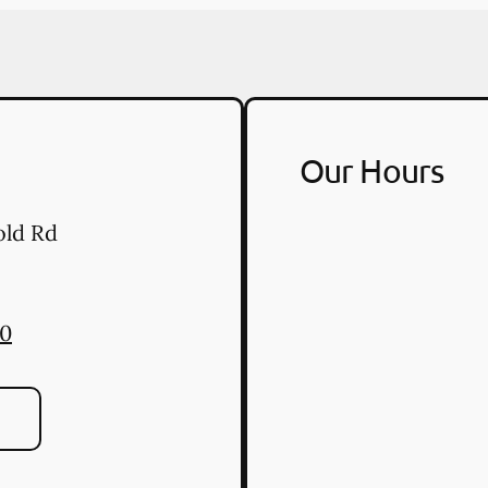
Our Hours
old Rd
50