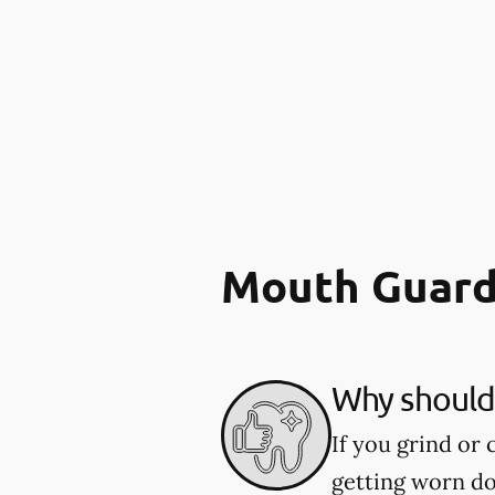
Mouth Guard
Why should 
If you grind or
getting worn d