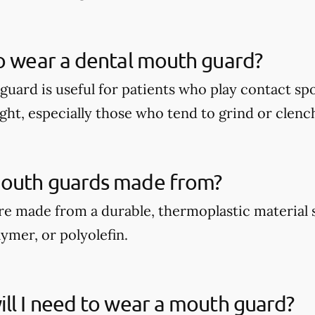
o wear a dental mouth guard?
guard is useful for patients who play contact spo
ght, especially those who tend to grind or clench
outh guards made from?
e made from a durable, thermoplastic material 
ymer, or polyolefin.
ll I need to wear a mouth guard?